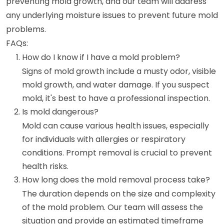
preventing mold growth, and our team will address
any underlying moisture issues to prevent future mold
problems.
FAQs:
How do I know if I have a mold problem?
Signs of mold growth include a musty odor, visible
mold growth, and water damage. If you suspect
mold, it's best to have a professional inspection.
Is mold dangerous?
Mold can cause various health issues, especially
for individuals with allergies or respiratory
conditions. Prompt removal is crucial to prevent
health risks.
How long does the mold removal process take?
The duration depends on the size and complexity
of the mold problem. Our team will assess the
situation and provide an estimated timeframe