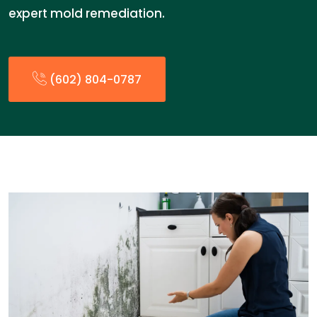
expert mold remediation.
(602) 804-0787