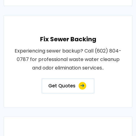
Fix Sewer Backing
Experiencing sewer backup? Call (602) 804-
0787 for professional waste water cleanup
and odor elimination services..
Get Quotes