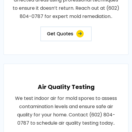
to ensure it doesn’t return. Reach out at (602)
804-0787 for expert mold remediation..
Get Quotes
Air Quality Testing
We test indoor air for mold spores to assess
contamination levels and ensure safe air
quality for your home. Contact (602) 804-
0787 to schedule air quality testing today..