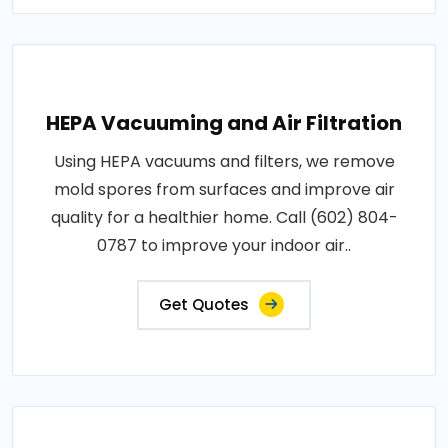
HEPA Vacuuming and Air Filtration
Using HEPA vacuums and filters, we remove
mold spores from surfaces and improve air
quality for a healthier home. Call (602) 804-
0787 to improve your indoor air..
Get Quotes