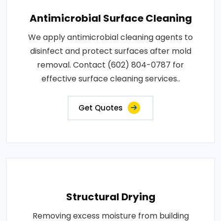
Antimicrobial Surface Cleaning
We apply antimicrobial cleaning agents to
disinfect and protect surfaces after mold
removal. Contact (602) 804-0787 for
effective surface cleaning services..
Get Quotes
Structural Drying
Removing excess moisture from building