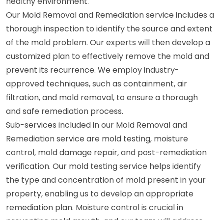
healthy environment.
Our Mold Removal and Remediation service includes a
thorough inspection to identify the source and extent
of the mold problem. Our experts will then develop a
customized plan to effectively remove the mold and
prevent its recurrence. We employ industry-
approved techniques, such as containment, air
filtration, and mold removal, to ensure a thorough
and safe remediation process.
Sub-services included in our Mold Removal and
Remediation service are mold testing, moisture
control, mold damage repair, and post-remediation
verification. Our mold testing service helps identify
the type and concentration of mold present in your
property, enabling us to develop an appropriate
remediation plan. Moisture control is crucial in