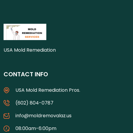
USA Mold Remediation
CONTACT INFO
USA Mold Remediation Pros.
(602) 804-0787
info@moldremovalaz.us
08:00am-6:00pm