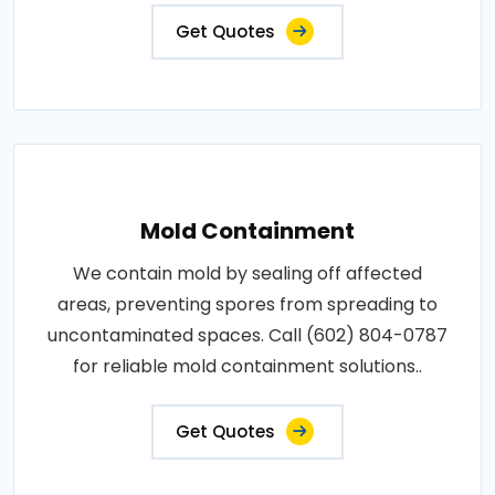
Get Quotes
Mold Containment
We contain mold by sealing off affected
areas, preventing spores from spreading to
uncontaminated spaces. Call (602) 804-0787
for reliable mold containment solutions..
Get Quotes