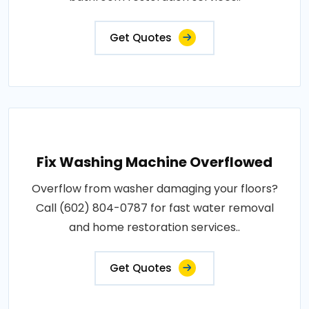
Get Quotes
Fix Washing Machine Overflowed
Overflow from washer damaging your floors?
Call (602) 804-0787 for fast water removal
and home restoration services..
Get Quotes