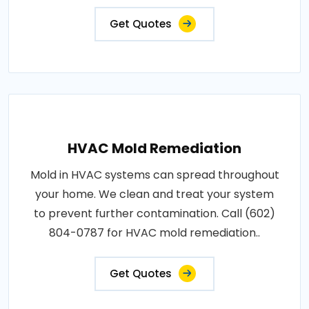
Get Quotes
HVAC Mold Remediation
Mold in HVAC systems can spread throughout
your home. We clean and treat your system
to prevent further contamination. Call (602)
804-0787 for HVAC mold remediation..
Get Quotes