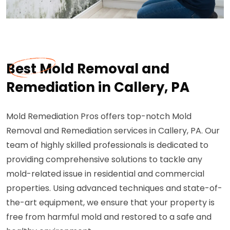
Best Mold Removal and
Remediation in Callery, PA
Mold Remediation Pros offers top-notch Mold
Removal and Remediation services in Callery, PA. Our
team of highly skilled professionals is dedicated to
providing comprehensive solutions to tackle any
mold-related issue in residential and commercial
properties. Using advanced techniques and state-of-
the-art equipment, we ensure that your property is
free from harmful mold and restored to a safe and