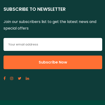
SUBSCRIBE TO NEWSLETTER
Join our subscribers list to get the latest news and
special offers