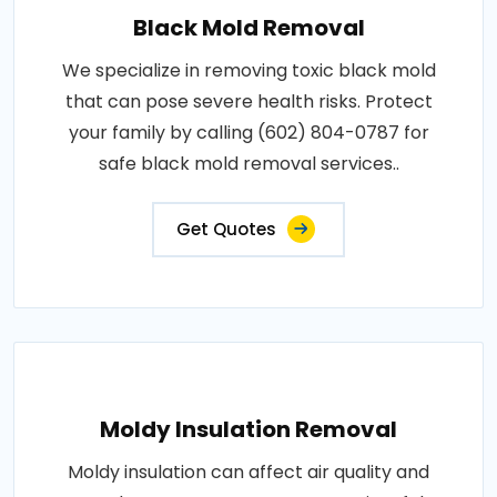
Black Mold Removal
We specialize in removing toxic black mold
that can pose severe health risks. Protect
your family by calling (602) 804-0787 for
safe black mold removal services..
Get Quotes
Moldy Insulation Removal
Moldy insulation can affect air quality and