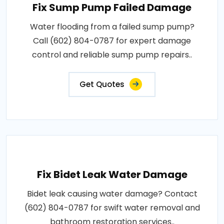
Fix Sump Pump Failed Damage
Water flooding from a failed sump pump?
Call (602) 804-0787 for expert damage
control and reliable sump pump repairs..
Get Quotes
Fix Bidet Leak Water Damage
Bidet leak causing water damage? Contact
(602) 804-0787 for swift water removal and
bathroom restoration services..