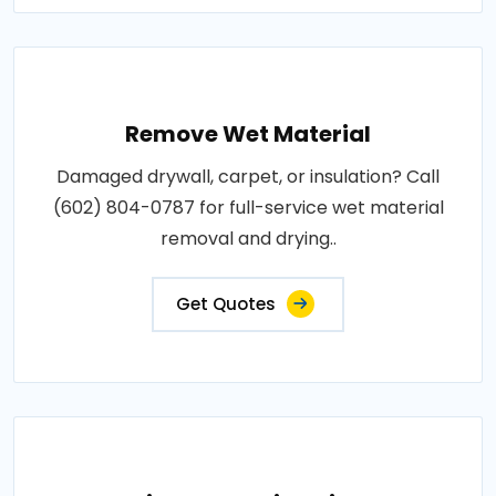
Remove Wet Material
Damaged drywall, carpet, or insulation? Call
(602) 804-0787 for full-service wet material
removal and drying..
Get Quotes