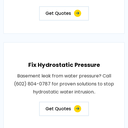
Get Quotes
Fix Hydrostatic Pressure
Basement leak from water pressure? Call
(602) 804-0787 for proven solutions to stop
hydrostatic water intrusion..
Get Quotes