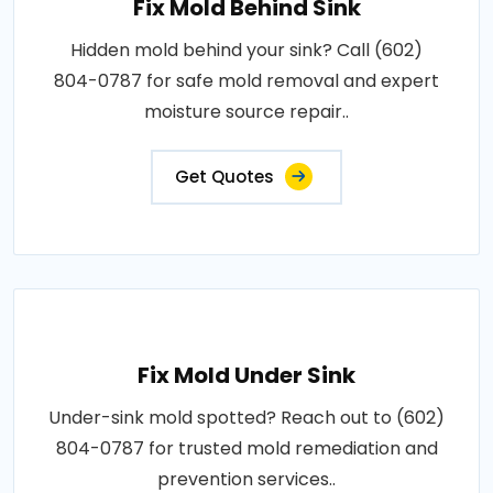
Fix Mold Behind Sink
Hidden mold behind your sink? Call (602)
804-0787 for safe mold removal and expert
moisture source repair..
Get Quotes
Fix Mold Under Sink
Under-sink mold spotted? Reach out to (602)
804-0787 for trusted mold remediation and
prevention services..