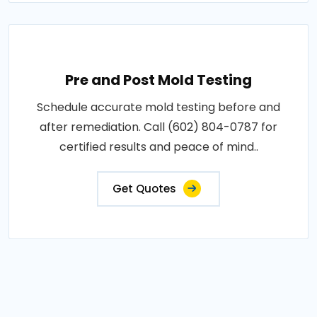
Pre and Post Mold Testing
Schedule accurate mold testing before and
after remediation. Call (602) 804-0787 for
certified results and peace of mind..
Get Quotes