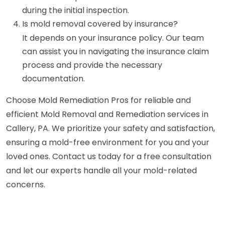
during the initial inspection.
Is mold removal covered by insurance?
It depends on your insurance policy. Our team
can assist you in navigating the insurance claim
process and provide the necessary
documentation.
Choose Mold Remediation Pros for reliable and
efficient Mold Removal and Remediation services in
Callery, PA. We prioritize your safety and satisfaction,
ensuring a mold-free environment for you and your
loved ones. Contact us today for a free consultation
and let our experts handle all your mold-related
concerns.