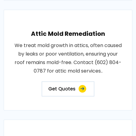
Attic Mold Remediation
We treat mold growth in attics, often caused
by leaks or poor ventilation, ensuring your
roof remains mold-free. Contact (602) 804-
0787 for attic mold services..
Get Quotes