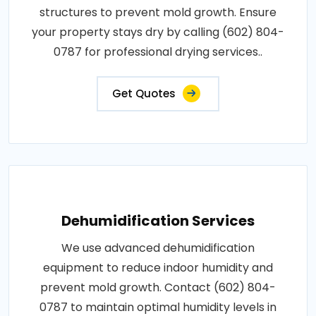
structures to prevent mold growth. Ensure
your property stays dry by calling (602) 804-
0787 for professional drying services..
Get Quotes
Dehumidification Services
We use advanced dehumidification
equipment to reduce indoor humidity and
prevent mold growth. Contact (602) 804-
0787 to maintain optimal humidity levels in