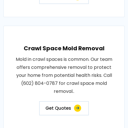
Crawl Space Mold Removal
Mold in crawl spaces is common. Our team
offers comprehensive removal to protect
your home from potential health risks. Call
(602) 804-0787 for crawl space mold
removal..
Get Quotes