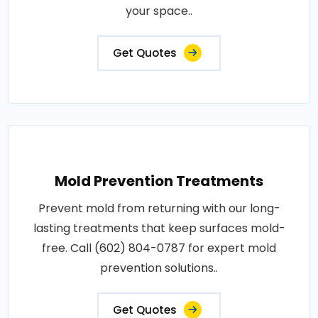
your space..
Get Quotes
Mold Prevention Treatments
Prevent mold from returning with our long-
lasting treatments that keep surfaces mold-
free. Call (602) 804-0787 for expert mold
prevention solutions..
Get Quotes