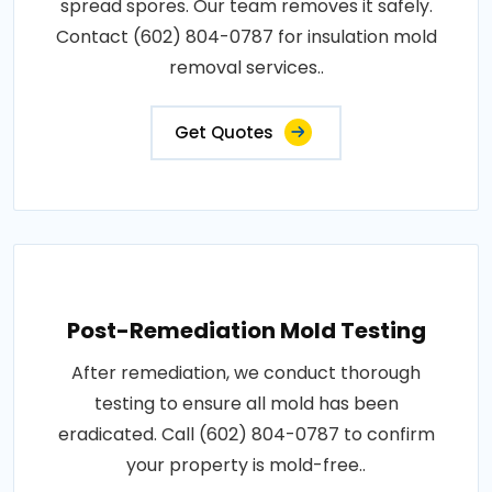
spread spores. Our team removes it safely.
Contact (602) 804-0787 for insulation mold
removal services..
Get Quotes
Post-Remediation Mold Testing
After remediation, we conduct thorough
testing to ensure all mold has been
eradicated. Call (602) 804-0787 to confirm
your property is mold-free..