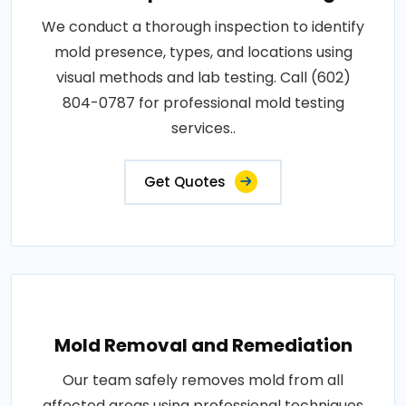
We conduct a thorough inspection to identify
mold presence, types, and locations using
visual methods and lab testing. Call (602)
804-0787 for professional mold testing
services..
Get Quotes
Mold Removal and Remediation
Our team safely removes mold from all
affected areas using professional techniques