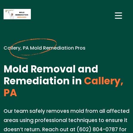
Callery, PA Mold Remediation Pros
Mold Removal and
Remediation in
Callery,
PA
Our team safely removes mold from all affected
areas using professional techniques to ensure it
doesn’t return. Reach out at (602) 804-0787 for