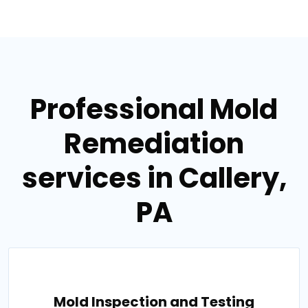
Professional Mold
Remediation
services in Callery,
PA
Mold Inspection and Testing