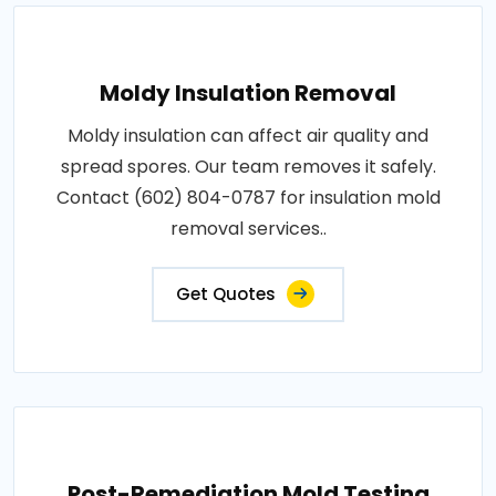
Moldy Insulation Removal
Moldy insulation can affect air quality and
spread spores. Our team removes it safely.
Contact (602) 804-0787 for insulation mold
removal services..
Get Quotes
Post-Remediation Mold Testing