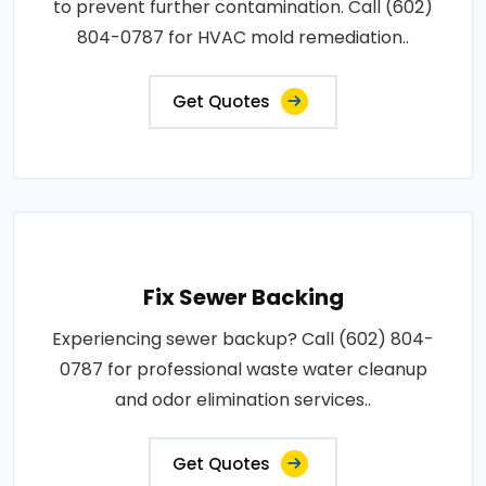
to prevent further contamination. Call (602)
804-0787 for HVAC mold remediation..
Get Quotes
Fix Sewer Backing
Experiencing sewer backup? Call (602) 804-
0787 for professional waste water cleanup
and odor elimination services..
Get Quotes