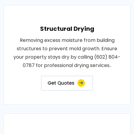
Structural Drying
Removing excess moisture from building
structures to prevent mold growth. Ensure
your property stays dry by calling (602) 804-
0787 for professional drying services..
Get Quotes