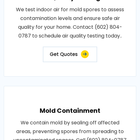
We test indoor air for mold spores to assess
contamination levels and ensure safe air
quality for your home. Contact (602) 804-
0787 to schedule air quality testing today..
Get Quotes
Mold Containment
We contain mold by sealing off affected
areas, preventing spores from spreading to