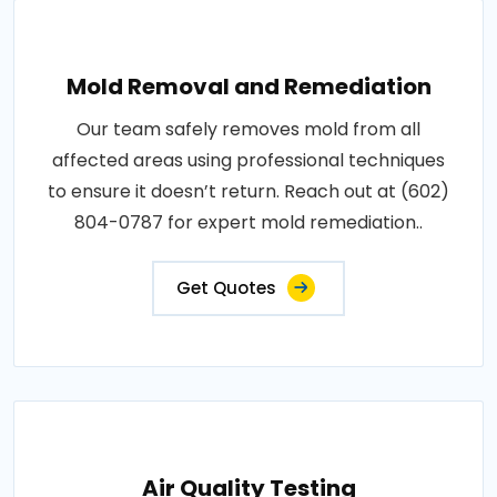
Mold Removal and Remediation
Our team safely removes mold from all
affected areas using professional techniques
to ensure it doesn’t return. Reach out at (602)
804-0787 for expert mold remediation..
Get Quotes
Air Quality Testing