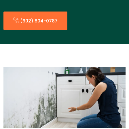
(602) 804-0787