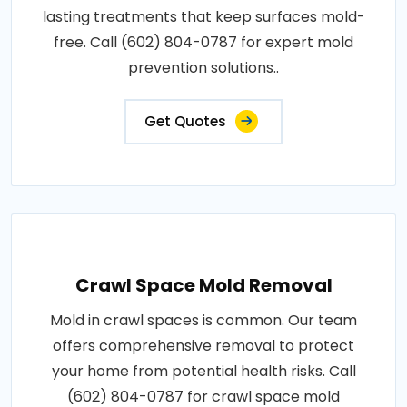
lasting treatments that keep surfaces mold-
free. Call (602) 804-0787 for expert mold
prevention solutions..
Get Quotes
Crawl Space Mold Removal
Mold in crawl spaces is common. Our team
offers comprehensive removal to protect
your home from potential health risks. Call
(602) 804-0787 for crawl space mold