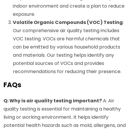
indoor environment and create a plan to reduce
exposure.
Volatile Organic Compounds (VOC) Testing
:
Our comprehensive air quality testing includes
VOC testing. VOCs are harmful chemicals that
can be emitted by various household products
and materials. Our testing helps identify any
potential sources of VOCs and provides
recommendations for reducing their presence.
FAQs
Q: Why is air quality testing important?
A: Air
quality testing is essential for maintaining a healthy
living or working environment. It helps identify
potential health hazards such as mold, allergens, and