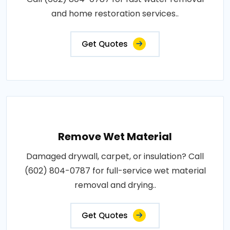
and home restoration services..
Get Quotes
Remove Wet Material
Damaged drywall, carpet, or insulation? Call
(602) 804-0787 for full-service wet material
removal and drying..
Get Quotes