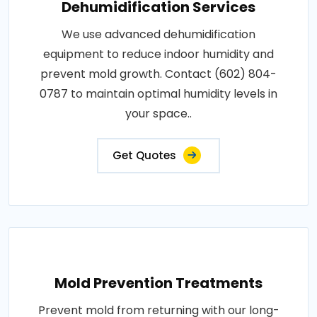
Dehumidification Services
We use advanced dehumidification
equipment to reduce indoor humidity and
prevent mold growth. Contact (602) 804-
0787 to maintain optimal humidity levels in
your space..
Get Quotes
Mold Prevention Treatments
Prevent mold from returning with our long-