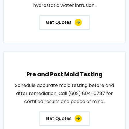
hydrostatic water intrusion..
Get Quotes
Pre and Post Mold Testing
Schedule accurate mold testing before and
after remediation. Call (602) 804-0787 for
certified results and peace of mind..
Get Quotes