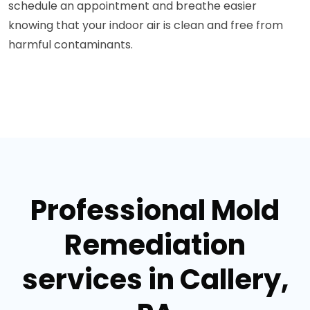
schedule an appointment and breathe easier
knowing that your indoor air is clean and free from
harmful contaminants.
Professional Mold
Remediation
services in Callery,