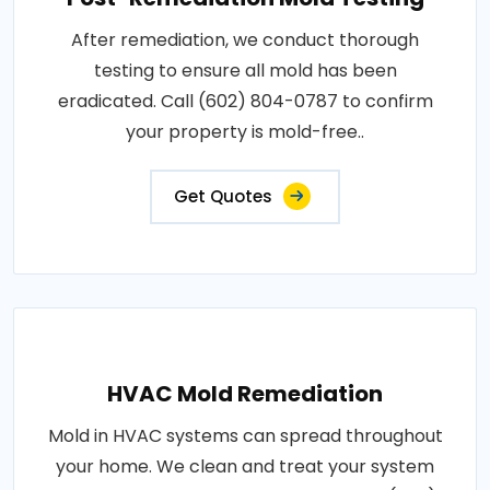
After remediation, we conduct thorough
testing to ensure all mold has been
eradicated. Call (602) 804-0787 to confirm
your property is mold-free..
Get Quotes
HVAC Mold Remediation
Mold in HVAC systems can spread throughout
your home. We clean and treat your system