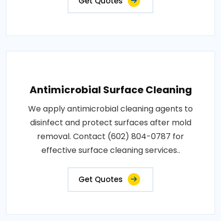
Get Quotes
Antimicrobial Surface Cleaning
We apply antimicrobial cleaning agents to
disinfect and protect surfaces after mold
removal. Contact (602) 804-0787 for
effective surface cleaning services..
Get Quotes