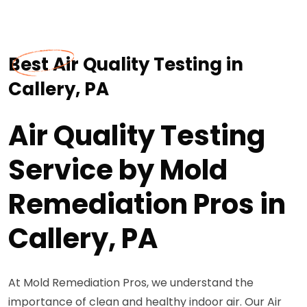
Best Air Quality Testing in
Callery, PA
Air Quality Testing
Service by Mold
Remediation Pros in
Callery, PA
At Mold Remediation Pros, we understand the
importance of clean and healthy indoor air. Our Air