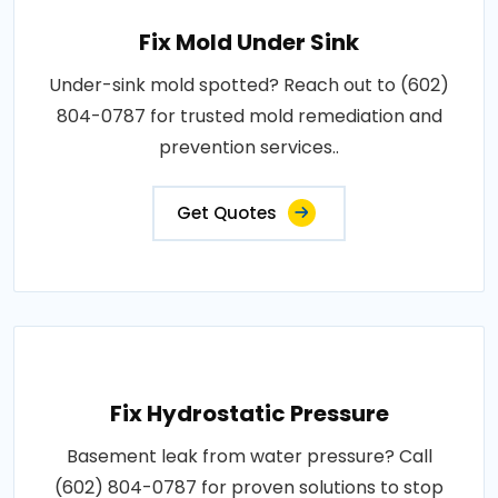
Fix Mold Under Sink
Under-sink mold spotted? Reach out to (602)
804-0787 for trusted mold remediation and
prevention services..
Get Quotes
Fix Hydrostatic Pressure
Basement leak from water pressure? Call
(602) 804-0787 for proven solutions to stop