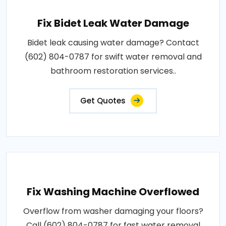
Fix Bidet Leak Water Damage
Bidet leak causing water damage? Contact
(602) 804-0787 for swift water removal and
bathroom restoration services..
Get Quotes
Fix Washing Machine Overflowed
Overflow from washer damaging your floors?
Call (602) 804-0787 for fast water removal