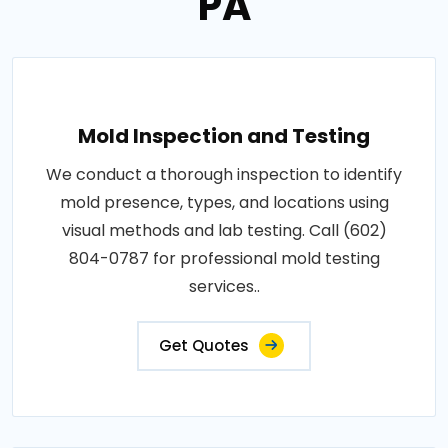
PA
Mold Inspection and Testing
We conduct a thorough inspection to identify
mold presence, types, and locations using
visual methods and lab testing. Call (602)
804-0787 for professional mold testing
services..
Get Quotes