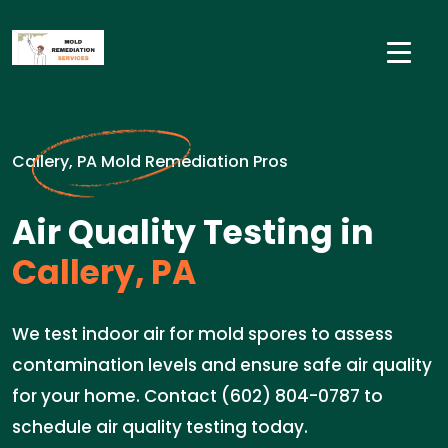
Callery, PA Mold Remediation Pros
Air Quality Testing in
Callery, PA
We test indoor air for mold spores to assess
contamination levels and ensure safe air quality
for your home. Contact (602) 804-0787 to
schedule air quality testing today.