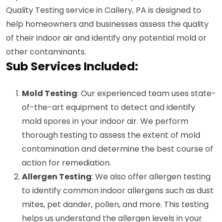
Quality Testing service in Callery, PA is designed to
help homeowners and businesses assess the quality
of their indoor air and identify any potential mold or
other contaminants.
Sub Services Included:
Mold Testing
: Our experienced team uses state-
of-the-art equipment to detect and identify
mold spores in your indoor air. We perform
thorough testing to assess the extent of mold
contamination and determine the best course of
action for remediation.
Allergen Testing
: We also offer allergen testing
to identify common indoor allergens such as dust
mites, pet dander, pollen, and more. This testing
helps us understand the allergen levels in your