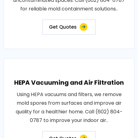
uncontaminated spaces. Call (602) 804-0787
for reliable mold containment solutions..
Get Quotes
HEPA Vacuuming and Air Filtration
Using HEPA vacuums and filters, we remove
mold spores from surfaces and improve air
quality for a healthier home. Call (602) 804-
0787 to improve your indoor air..