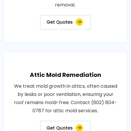
removal..
Get Quotes
Attic Mold Remediation
We treat mold growth in attics, often caused
by leaks or poor ventilation, ensuring your
roof remains mold-free. Contact (602) 804-
0787 for attic mold services..
Get Quotes