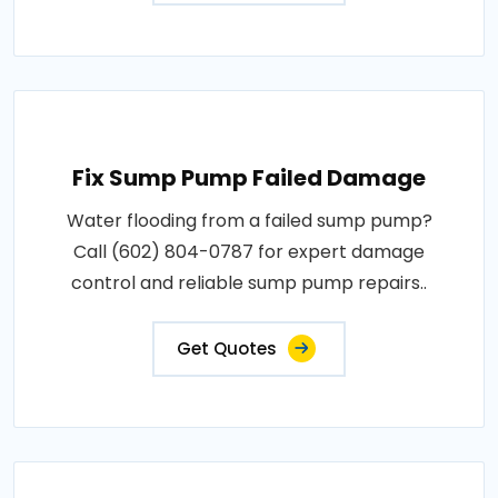
Fix Sump Pump Failed Damage
Water flooding from a failed sump pump?
Call (602) 804-0787 for expert damage
control and reliable sump pump repairs..
Get Quotes