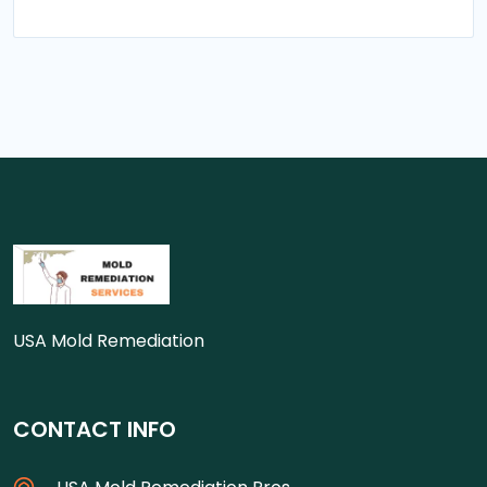
USA Mold Remediation
CONTACT INFO