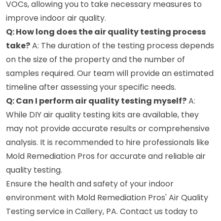
VOCs, allowing you to take necessary measures to
improve indoor air quality.
Q: How long does the air quality testing process
take?
A: The duration of the testing process depends
on the size of the property and the number of
samples required. Our team will provide an estimated
timeline after assessing your specific needs.
Q: Can I perform air quality testing myself?
A:
While DIY air quality testing kits are available, they
may not provide accurate results or comprehensive
analysis. It is recommended to hire professionals like
Mold Remediation Pros for accurate and reliable air
quality testing.
Ensure the health and safety of your indoor
environment with Mold Remediation Pros' Air Quality
Testing service in Callery, PA. Contact us today to