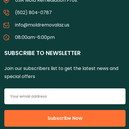
USA Mold Remediation Pros.
(602) 804-0787
info@moldremovalaz.us
08:00am-6:00pm
SUBSCRIBE TO NEWSLETTER
Join our subscribers list to get the latest news and
special offers