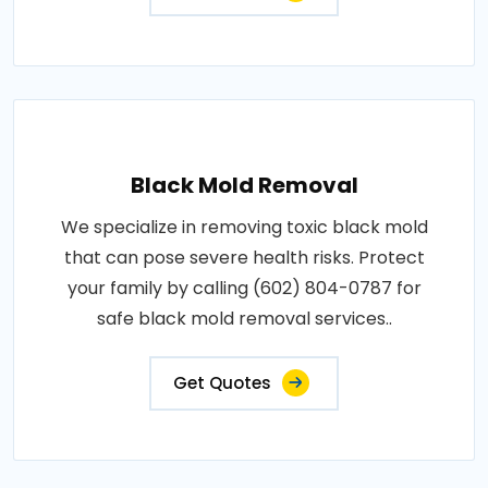
Black Mold Removal
We specialize in removing toxic black mold
that can pose severe health risks. Protect
your family by calling (602) 804-0787 for
safe black mold removal services..
Get Quotes