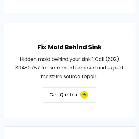
Fix Mold Behind Sink
Hidden mold behind your sink? Call (602)
804-0787 for safe mold removal and expert
moisture source repair..
Get Quotes