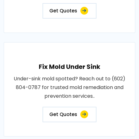
Get Quotes
Fix Mold Under Sink
Under-sink mold spotted? Reach out to (602)
804-0787 for trusted mold remediation and
prevention services..
Get Quotes