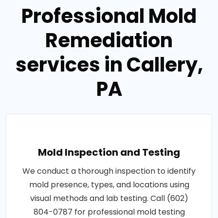
Professional Mold
Remediation
services in Callery,
PA
Mold Inspection and Testing
We conduct a thorough inspection to identify
mold presence, types, and locations using
visual methods and lab testing. Call (602)
804-0787 for professional mold testing