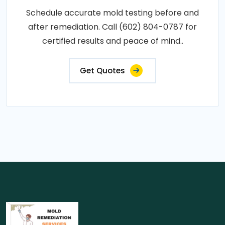
Schedule accurate mold testing before and
after remediation. Call (602) 804-0787 for
certified results and peace of mind..
Get Quotes