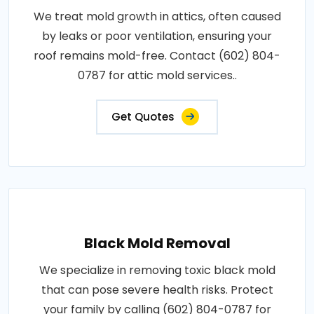
We treat mold growth in attics, often caused
by leaks or poor ventilation, ensuring your
roof remains mold-free. Contact (602) 804-
0787 for attic mold services..
Get Quotes
Black Mold Removal
We specialize in removing toxic black mold
that can pose severe health risks. Protect
your family by calling (602) 804-0787 for