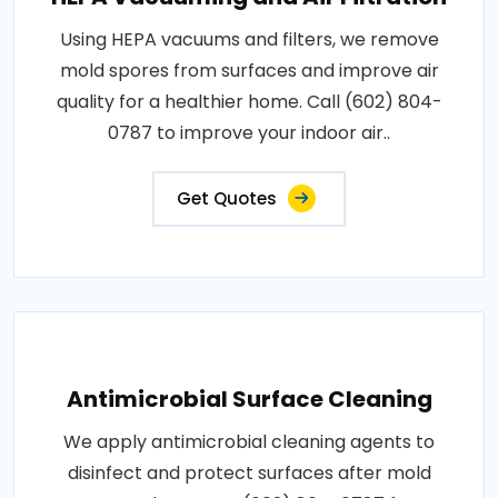
Using HEPA vacuums and filters, we remove
mold spores from surfaces and improve air
quality for a healthier home. Call (602) 804-
0787 to improve your indoor air..
Get Quotes
Antimicrobial Surface Cleaning
We apply antimicrobial cleaning agents to
disinfect and protect surfaces after mold