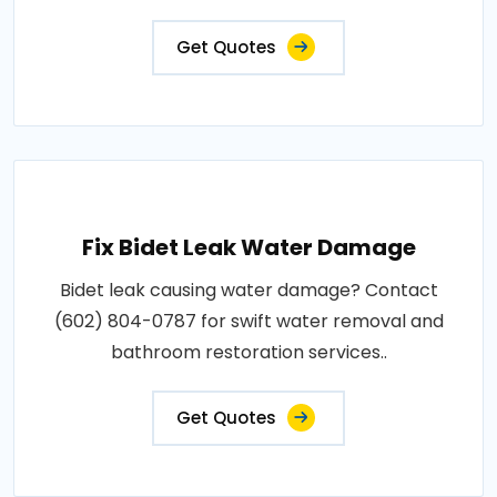
Get Quotes
Fix Bidet Leak Water Damage
Bidet leak causing water damage? Contact
(602) 804-0787 for swift water removal and
bathroom restoration services..
Get Quotes