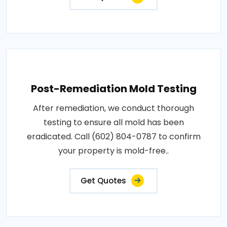
Post-Remediation Mold Testing
After remediation, we conduct thorough
testing to ensure all mold has been
eradicated. Call (602) 804-0787 to confirm
your property is mold-free..
Get Quotes