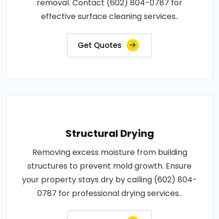
removal. Contact (602) 804-0787 for
effective surface cleaning services..
Get Quotes
Structural Drying
Removing excess moisture from building
structures to prevent mold growth. Ensure
your property stays dry by calling (602) 804-
0787 for professional drying services..