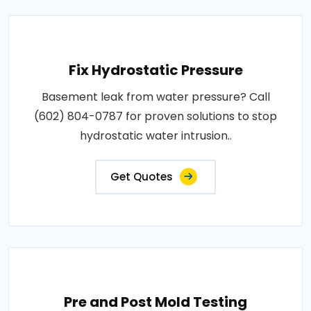
Fix Hydrostatic Pressure
Basement leak from water pressure? Call
(602) 804-0787 for proven solutions to stop
hydrostatic water intrusion..
Get Quotes
Pre and Post Mold Testing