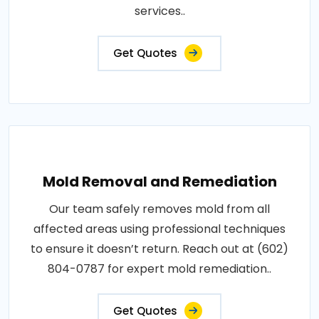
services..
Get Quotes
Mold Removal and Remediation
Our team safely removes mold from all
affected areas using professional techniques
to ensure it doesn’t return. Reach out at (602)
804-0787 for expert mold remediation..
Get Quotes