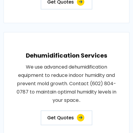
Get Quotes
Dehumidification Services
We use advanced dehumidification
equipment to reduce indoor humidity and
prevent mold growth. Contact (602) 804-
0787 to maintain optimal humidity levels in
your space..
Get Quotes