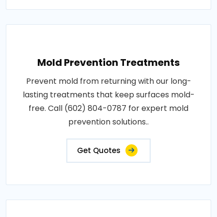
Mold Prevention Treatments
Prevent mold from returning with our long-
lasting treatments that keep surfaces mold-
free. Call (602) 804-0787 for expert mold
prevention solutions..
Get Quotes