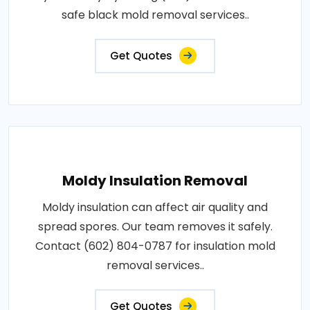
safe black mold removal services..
Get Quotes
Moldy Insulation Removal
Moldy insulation can affect air quality and
spread spores. Our team removes it safely.
Contact (602) 804-0787 for insulation mold
removal services..
Get Quotes