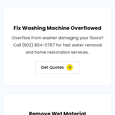
Fix Washing Machine Overflowed
Overflow from washer damaging your floors?
Call (602) 804-0787 for fast water removal
and home restoration services..
Get Quotes
Remove Wet Material