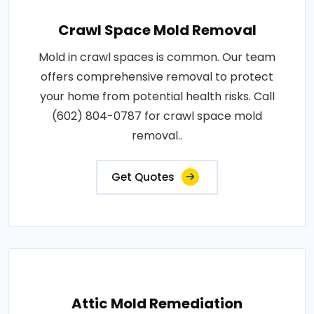
Crawl Space Mold Removal
Mold in crawl spaces is common. Our team
offers comprehensive removal to protect
your home from potential health risks. Call
(602) 804-0787 for crawl space mold
removal..
Get Quotes
Attic Mold Remediation