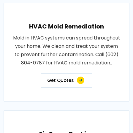
HVAC Mold Remediation
Mold in HVAC systems can spread throughout
your home. We clean and treat your system
to prevent further contamination. Call (602)
804-0787 for HVAC mold remediation..
Get Quotes