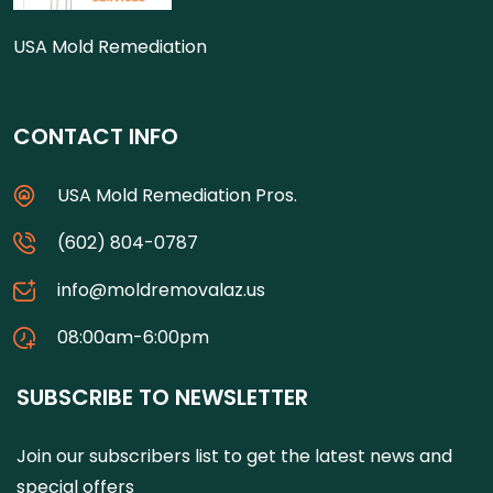
USA Mold Remediation
CONTACT INFO
USA Mold Remediation Pros.
(602) 804-0787
info@moldremovalaz.us
08:00am-6:00pm
SUBSCRIBE TO NEWSLETTER
Join our subscribers list to get the latest news and
special offers