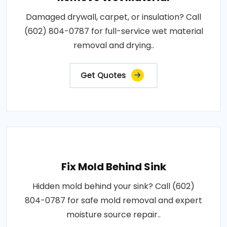
Damaged drywall, carpet, or insulation? Call
(602) 804-0787 for full-service wet material
removal and drying..
Get Quotes
Fix Mold Behind Sink
Hidden mold behind your sink? Call (602)
804-0787 for safe mold removal and expert
moisture source repair..