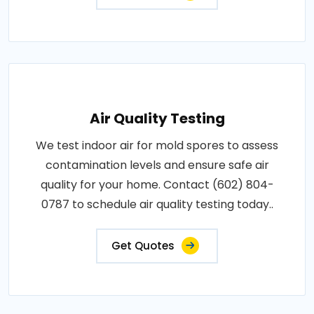
Air Quality Testing
We test indoor air for mold spores to assess
contamination levels and ensure safe air
quality for your home. Contact (602) 804-
0787 to schedule air quality testing today..
Get Quotes