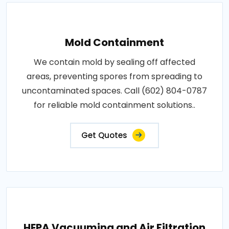
Mold Containment
We contain mold by sealing off affected
areas, preventing spores from spreading to
uncontaminated spaces. Call (602) 804-0787
for reliable mold containment solutions..
Get Quotes
HEPA Vacuuming and Air Filtration