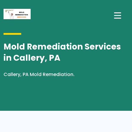
Mold Remediation Services
in Callery, PA
Callery, PA Mold Remediation.