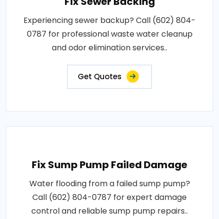
Fix Sewer Backing
Experiencing sewer backup? Call (602) 804-
0787 for professional waste water cleanup
and odor elimination services..
Get Quotes
Fix Sump Pump Failed Damage
Water flooding from a failed sump pump?
Call (602) 804-0787 for expert damage
control and reliable sump pump repairs..