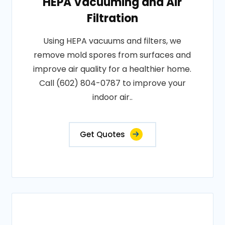
HEPA Vacuuming and Air
Filtration
Using HEPA vacuums and filters, we
remove mold spores from surfaces and
improve air quality for a healthier home.
Call (602) 804-0787 to improve your
indoor air..
Get Quotes