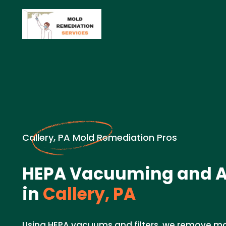
Callery, PA Mold Remediation Pros
HEPA Vacuuming and Air
in
Callery, PA
Using HEPA vacuums and filters, we remove mo