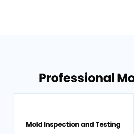
Professional Mo
Mold Inspection and Testing