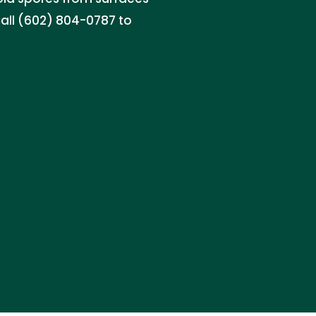
Call (602) 804-0787 to