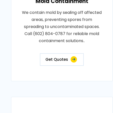
Mold Containment
We contain mold by sealing off affected
areas, preventing spores from
spreading to uncontaminated spaces.
Call (602) 804-0787 for reliable mold
containment solutions..
Get Quotes