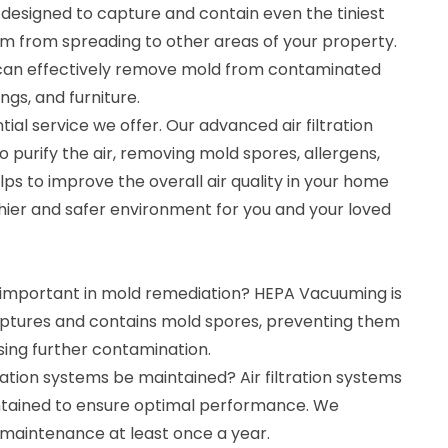
esigned to capture and contain even the tiniest
m from spreading to other areas of your property.
can effectively remove mold from contaminated
ings, and furniture.
ntial service we offer. Our advanced air filtration
 purify the air, removing mold spores, allergens,
lps to improve the overall air quality in your home
thier and safer environment for you and your loved
important in mold remediation? HEPA Vacuuming is
ptures and contains mold spores, preventing them
ing further contamination.
tration systems be maintained? Air filtration systems
ntained to ensure optimal performance. We
aintenance at least once a year.