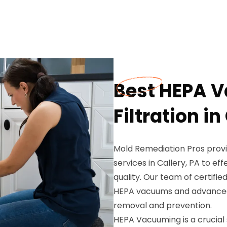
Best HEPA 
Filtration in
Mold Remediation Pros provi
services in Callery, PA to ef
quality. Our team of certifi
HEPA vacuums and advanced 
removal and prevention.
HEPA Vacuuming is a crucial