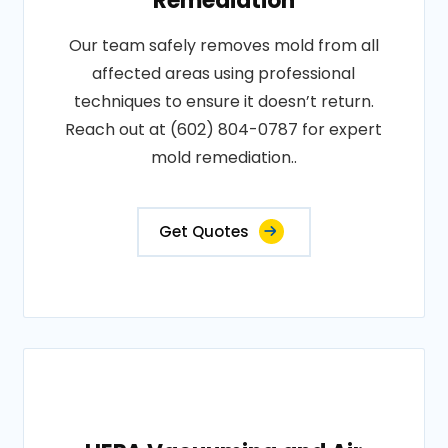
Remediation
Our team safely removes mold from all
affected areas using professional
techniques to ensure it doesn’t return.
Reach out at (602) 804-0787 for expert
mold remediation..
Get Quotes