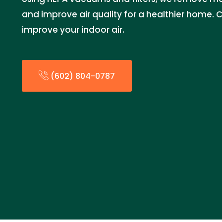
and improve air quality for a healthier home. 
improve your indoor air.
(602) 804-0787