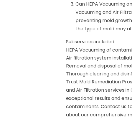
Can HEPA Vacuuming and A
Vacuuming and Air Filtra
preventing mold growth.
the type of mold may af
Subservices included:
HEPA Vacuuming of contami
Air filtration system instal
Removal and disposal of mol
Thorough cleaning and disin
Trust Mold Remediation Pros
and Air Filtration services i
exceptional results and ensu
contaminants. Contact us t
about our comprehensive mo