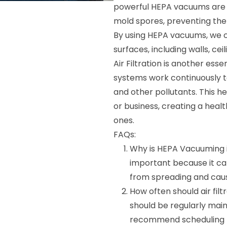
powerful HEPA vacuums are d
mold spores, preventing the
By using HEPA vacuums, we 
surfaces, including walls, ceil
Air Filtration is another esse
systems work continuously to
and other pollutants. This he
or business, creating a heal
ones.
FAQs:
Why is HEPA Vacuuming 
important because it ca
from spreading and caus
How often should air fil
should be regularly mai
recommend scheduling m