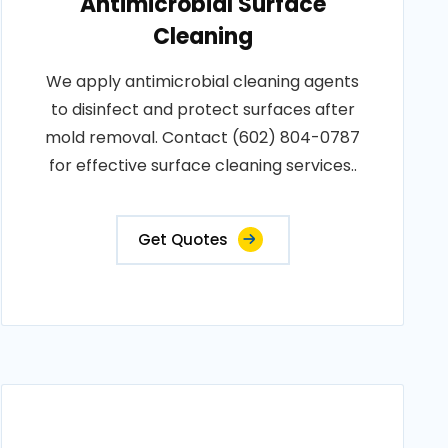
Antimicrobial Surface
Cleaning
We apply antimicrobial cleaning agents
to disinfect and protect surfaces after
mold removal. Contact (602) 804-0787
for effective surface cleaning services..
Get Quotes