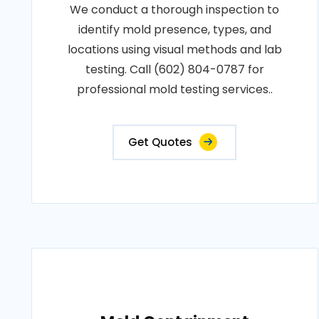
We conduct a thorough inspection to
identify mold presence, types, and
locations using visual methods and lab
testing. Call (602) 804-0787 for
professional mold testing services..
Get Quotes