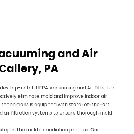
Vacuuming and Air
 Callery, PA
des top-notch HEPA Vacuuming and Air Filtration
fectively eliminate mold and improve indoor air
ed technicians is equipped with state-of-the-art
air filtration systems to ensure thorough mold
 step in the mold remediation process. Our