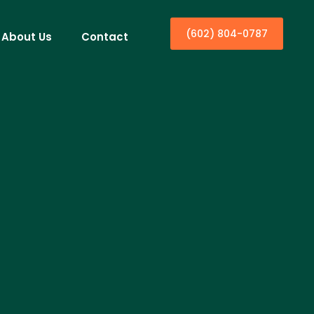
(602) 804-0787
About Us
Contact