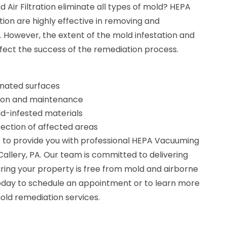
ir Filtration eliminate all types of mold? HEPA
tion are highly effective in removing and
 However, the extent of the mold infestation and
fect the success of the remediation process.
nated surfaces
lation and maintenance
d-infested materials
fection of affected areas
 to provide you with professional HEPA Vacuuming
n Callery, PA. Our team is committed to delivering
ring your property is free from mold and airborne
oday to schedule an appointment or to learn more
ld remediation services.