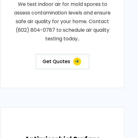
We test indoor air for mold spores to
assess contamination levels and ensure
safe air quality for your home. Contact
(602) 804-0787 to schedule air quality
testing today..
Get Quotes