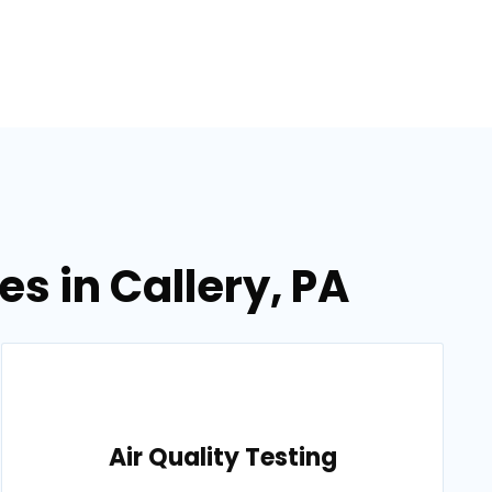
s in Callery, PA
Air Quality Testing