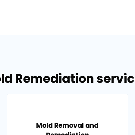
ld Remediation service
Mold Removal and