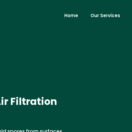
Home
Our Services
 Filtration
ld spores from surfaces