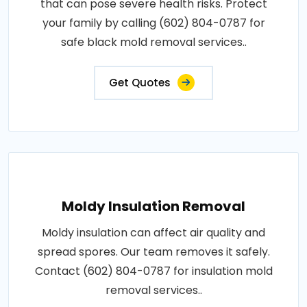
that can pose severe health risks. Protect
your family by calling (602) 804-0787 for
safe black mold removal services..
Get Quotes
Moldy Insulation Removal
Moldy insulation can affect air quality and
spread spores. Our team removes it safely.
Contact (602) 804-0787 for insulation mold
removal services..