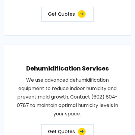
Get Quotes
Dehumidification Services
We use advanced dehumidification
equipment to reduce indoor humidity and
prevent mold growth. Contact (602) 804-
0787 to maintain optimal humidity levels in
your space..
Get Quotes