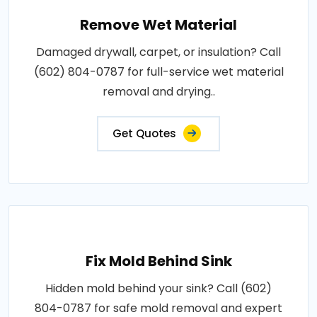
Remove Wet Material
Damaged drywall, carpet, or insulation? Call
(602) 804-0787 for full-service wet material
removal and drying..
Get Quotes
Fix Mold Behind Sink
Hidden mold behind your sink? Call (602)
804-0787 for safe mold removal and expert