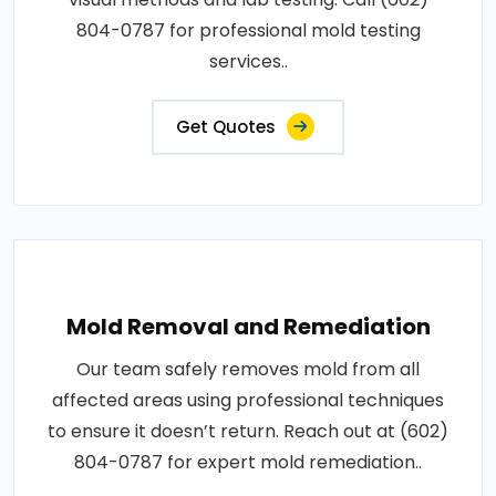
804-0787 for professional mold testing
services..
Get Quotes
Mold Removal and Remediation
Our team safely removes mold from all
affected areas using professional techniques
to ensure it doesn’t return. Reach out at (602)
804-0787 for expert mold remediation..