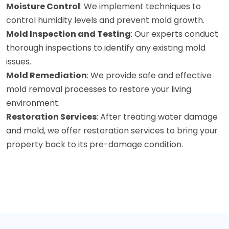
Moisture Control
: We implement techniques to
control humidity levels and prevent mold growth.
Mold Inspection and Testing
: Our experts conduct
thorough inspections to identify any existing mold
issues.
Mold Remediation
: We provide safe and effective
mold removal processes to restore your living
environment.
Restoration Services
: After treating water damage
and mold, we offer restoration services to bring your
property back to its pre-damage condition.