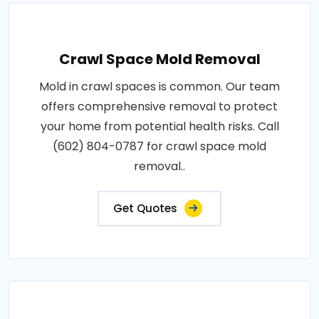
Crawl Space Mold Removal
Mold in crawl spaces is common. Our team
offers comprehensive removal to protect
your home from potential health risks. Call
(602) 804-0787 for crawl space mold
removal..
Get Quotes