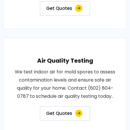
Get Quotes
Air Quality Testing
We test indoor air for mold spores to assess
contamination levels and ensure safe air
quality for your home. Contact (602) 804-
0787 to schedule air quality testing today..
Get Quotes