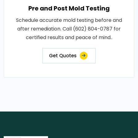
Pre and Post Mold Testing
Schedule accurate mold testing before and
after remediation. Call (602) 804-0787 for
certified results and peace of mind..
Get Quotes