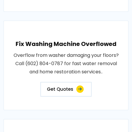
Fix Washing Machine Overflowed
Overflow from washer damaging your floors?
Call (602) 804-0787 for fast water removal
and home restoration services..
Get Quotes