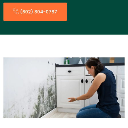
(602) 804-0787