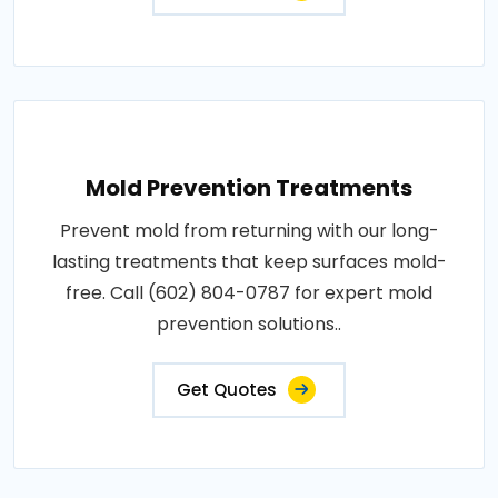
Mold Prevention Treatments
Prevent mold from returning with our long-
lasting treatments that keep surfaces mold-
free. Call (602) 804-0787 for expert mold
prevention solutions..
Get Quotes