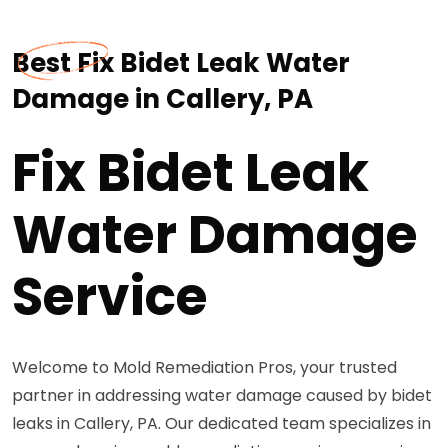
Best Fix Bidet Leak Water
Damage in Callery, PA
Fix Bidet Leak
Water Damage
Service
Welcome to Mold Remediation Pros, your trusted
partner in addressing water damage caused by bidet
leaks in Callery, PA. Our dedicated team specializes in