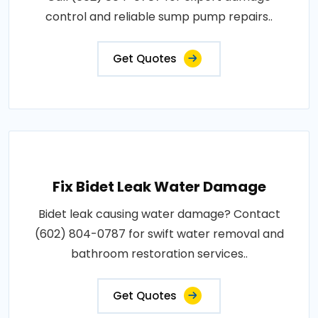
control and reliable sump pump repairs..
Get Quotes
Fix Bidet Leak Water Damage
Bidet leak causing water damage? Contact
(602) 804-0787 for swift water removal and
bathroom restoration services..
Get Quotes