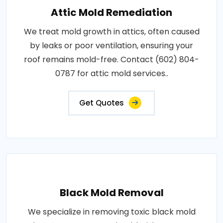
Attic Mold Remediation
We treat mold growth in attics, often caused
by leaks or poor ventilation, ensuring your
roof remains mold-free. Contact (602) 804-
0787 for attic mold services..
Get Quotes
Black Mold Removal
We specialize in removing toxic black mold