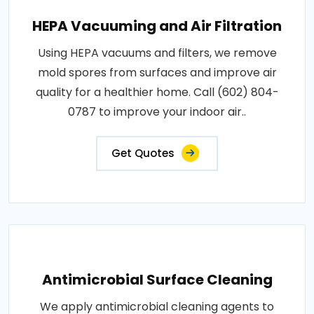
HEPA Vacuuming and Air Filtration
Using HEPA vacuums and filters, we remove
mold spores from surfaces and improve air
quality for a healthier home. Call (602) 804-
0787 to improve your indoor air..
Get Quotes
Antimicrobial Surface Cleaning
We apply antimicrobial cleaning agents to