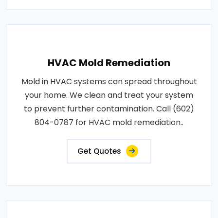
HVAC Mold Remediation
Mold in HVAC systems can spread throughout
your home. We clean and treat your system
to prevent further contamination. Call (602)
804-0787 for HVAC mold remediation..
Get Quotes