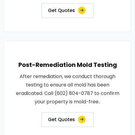
Get Quotes
Post-Remediation Mold Testing
After remediation, we conduct thorough
testing to ensure all mold has been
eradicated. Call (602) 804-0787 to confirm
your property is mold-free..
Get Quotes