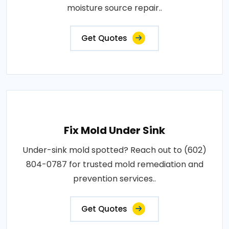
moisture source repair..
Get Quotes
Fix Mold Under Sink
Under-sink mold spotted? Reach out to (602)
804-0787 for trusted mold remediation and
prevention services..
Get Quotes