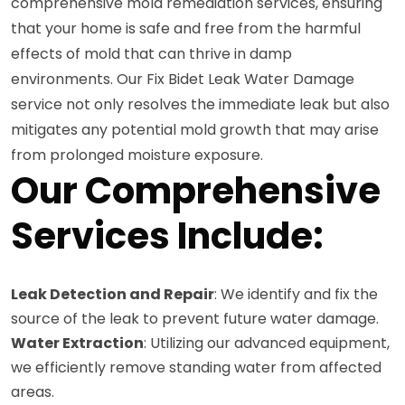
comprehensive mold remediation services, ensuring
that your home is safe and free from the harmful
effects of mold that can thrive in damp
environments. Our Fix Bidet Leak Water Damage
service not only resolves the immediate leak but also
mitigates any potential mold growth that may arise
from prolonged moisture exposure.
Our Comprehensive
Services Include:
Leak Detection and Repair
: We identify and fix the
source of the leak to prevent future water damage.
Water Extraction
: Utilizing our advanced equipment,
we efficiently remove standing water from affected
areas.