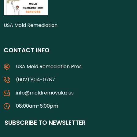
USA Mold Remediation
CONTACT INFO
USA Mold Remediation Pros.
(602) 804-0787
info@moldremovalaz.us
08:00am-6:00pm
SUBSCRIBE TO NEWSLETTER