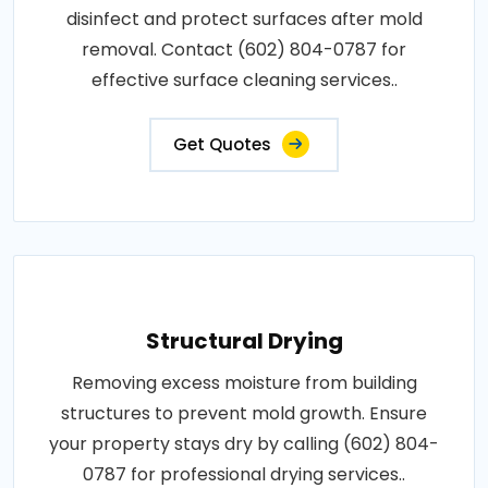
disinfect and protect surfaces after mold
removal. Contact (602) 804-0787 for
effective surface cleaning services..
Get Quotes
Structural Drying
Removing excess moisture from building
structures to prevent mold growth. Ensure
your property stays dry by calling (602) 804-
0787 for professional drying services..