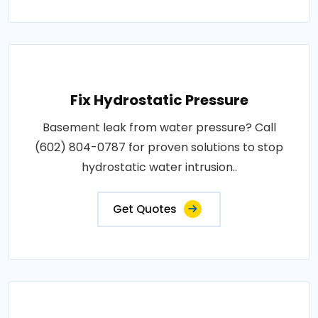
Fix Hydrostatic Pressure
Basement leak from water pressure? Call
(602) 804-0787 for proven solutions to stop
hydrostatic water intrusion..
Get Quotes