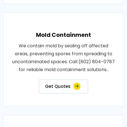
Mold Containment
We contain mold by sealing off affected
areas, preventing spores from spreading to
uncontaminated spaces. Call (602) 804-0787
for reliable mold containment solutions..
Get Quotes