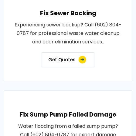
Fix Sewer Backing
Experiencing sewer backup? Call (602) 804-
0787 for professional waste water cleanup
and odor elimination services..
Get Quotes
Fix Sump Pump Failed Damage
Water flooding from a failed sump pump?
Call (602) 804-0787 for expert damage