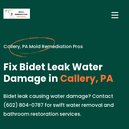
Callery, PA Mold Remediation Pros
Fix Bidet Leak Water
Damage in
Callery, PA
Bidet leak causing water damage? Contact
(602) 804-0787 for swift water removal and
bathroom restoration services.