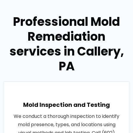
Professional Mold
Remediation
services in Callery,
PA
Mold Inspection and Testing
We conduct a thorough inspection to identify
mold presence, types, and locations using
visual methods and lab testing. Call (602)